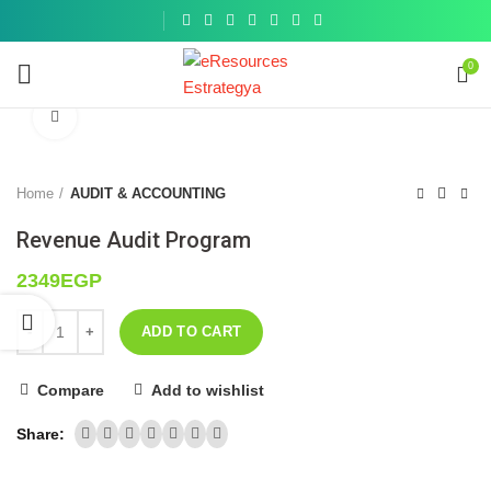
Get a
similar
0
Click to enlarge
Home
AUDIT & ACCOUNTING
Revenue Audit Program
2349
EGP
ADD TO CART
Compare
Add to wishlist
Share