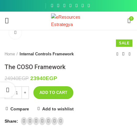
Get a
similar
0
Click to enlarge
SALE
Home
Internal Controls Framework
The COSO Framework
23940
EGP
24940
EGP
ADD TO CART
Compare
Add to wishlist
Share