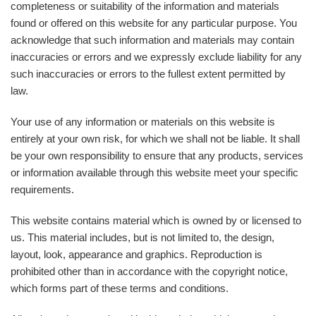
completeness or suitability of the information and materials
found or offered on this website for any particular purpose. You
acknowledge that such information and materials may contain
inaccuracies or errors and we expressly exclude liability for any
such inaccuracies or errors to the fullest extent permitted by
law.
Your use of any information or materials on this website is
entirely at your own risk, for which we shall not be liable. It shall
be your own responsibility to ensure that any products, services
or information available through this website meet your specific
requirements.
This website contains material which is owned by or licensed to
us. This material includes, but is not limited to, the design,
layout, look, appearance and graphics. Reproduction is
prohibited other than in accordance with the copyright notice,
which forms part of these terms and conditions.