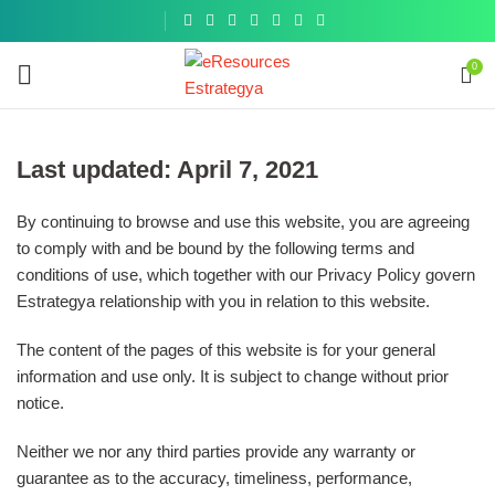
Get a
similar
0
Last updated: April 7, 2021
By continuing to browse and use this website, you are agreeing
to comply with and be bound by the following terms and
conditions of use, which together with our Privacy Policy govern
Estrategya relationship with you in relation to this website.
The content of the pages of this website is for your general
information and use only. It is subject to change without prior
notice.
Neither we nor any third parties provide any warranty or
guarantee as to the accuracy, timeliness, performance,