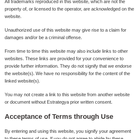
All trademarks reproduced in this website, which are not the
property of, or licensed to the operator, are acknowledged on the
website.
Unauthorized use of this website may give rise to a claim for
damages and/or be a criminal offense.
From time to time this website may also include links to other
websites. These links are provided for your convenience to
provide further information. They do not signify that we endorse
the website(s). We have no responsibility for the content of the
linked website(s).
You may not create a link to this website from another website
or document without Estrategya prior written consent.
Acceptance of Terms through Use
By entering and using this website, you signify your agreement
to these terms of use. If you do not agree to abide by these